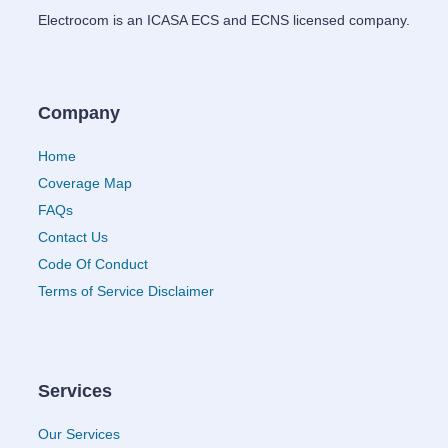
Electrocom is an ICASA ECS and ECNS licensed company.
Company
Home
Coverage Map
FAQs
Contact Us
Code Of Conduct
Terms of Service Disclaimer
Services
Our Services