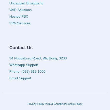
Uncapped Broadband
VoIP Solutions
Hosted PBX
VPN Services
Contact Us
34 Noodsburg Road, Wartburg, 3233
Whatsapp Support
Phone: (033) 815 1000
Email Support
Privacy Policy
Term & Conditions
Cookie Policy