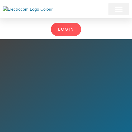
LOGIN