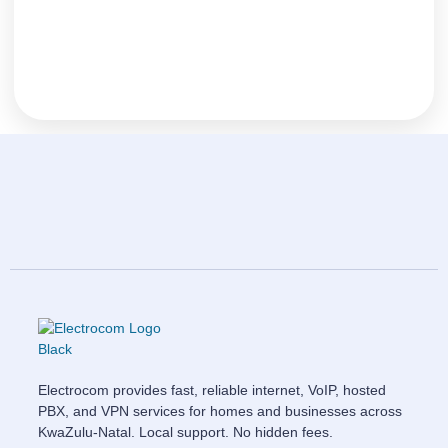
Electrocom provides fast, reliable internet, VoIP, hosted
PBX, and VPN services for homes and businesses across
KwaZulu-Natal. Local support. No hidden fees.