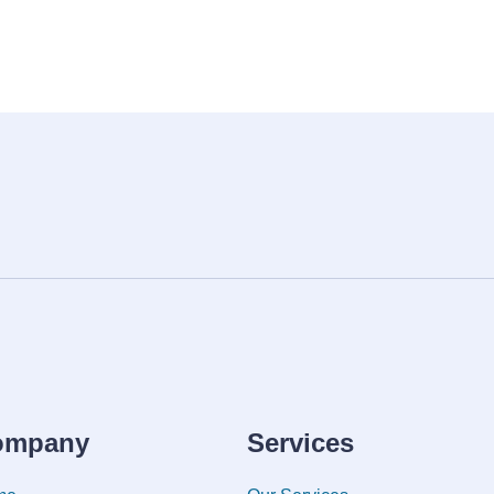
ompany
Services