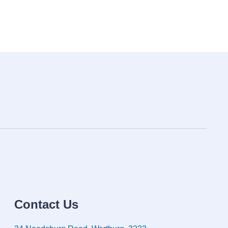
Contact Us