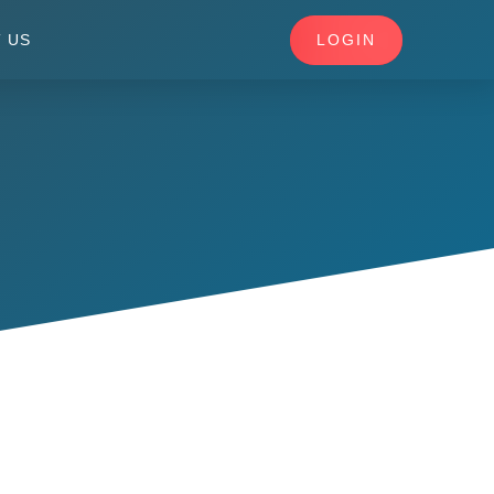
LOGIN
 US