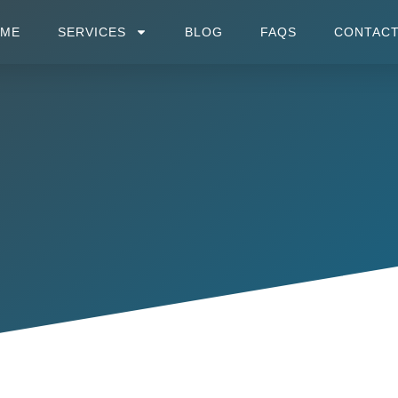
OME
SERVICES
BLOG
FAQS
CONTACT