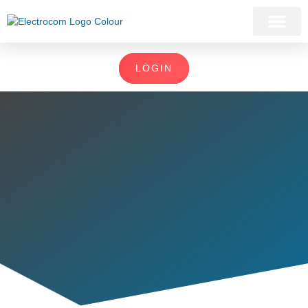
LOGIN