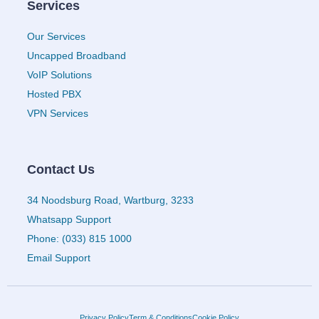
Services
Our Services
Uncapped Broadband
VoIP Solutions
Hosted PBX
VPN Services
Contact Us
34 Noodsburg Road, Wartburg, 3233
Whatsapp Support
Phone: (033) 815 1000
Email Support
Privacy Policy
Term & Conditions
Cookie Policy