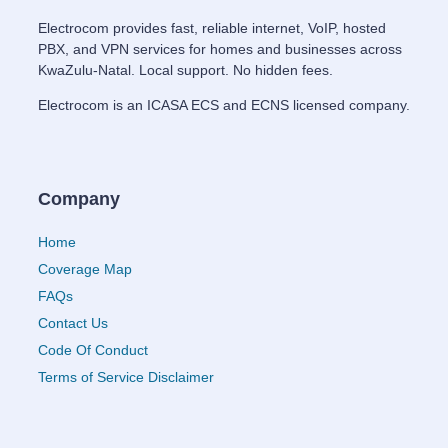
Electrocom provides fast, reliable internet, VoIP, hosted
PBX, and VPN services for homes and businesses across
KwaZulu-Natal. Local support. No hidden fees.
Electrocom is an ICASA ECS and ECNS licensed company.
Company
Home
Coverage Map
FAQs
Contact Us
Code Of Conduct
Terms of Service Disclaimer