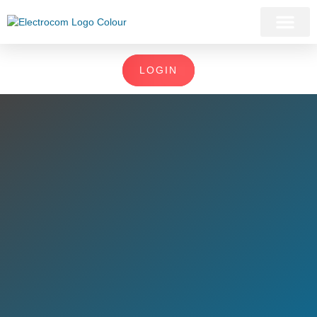
LOGIN