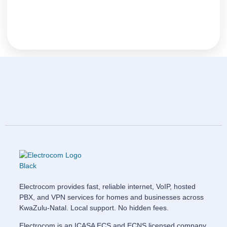
Electrocom provides fast, reliable internet, VoIP, hosted
PBX, and VPN services for homes and businesses across
KwaZulu-Natal. Local support. No hidden fees.
Electrocom is an ICASA ECS and ECNS licensed company.