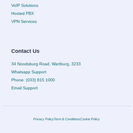
VoIP Solutions
Hosted PBX
VPN Services
Contact Us
34 Noodsburg Road, Wartburg, 3233
Whatsapp Support
Phone: (033) 815 1000
Email Support
Privacy Policy
Term & Conditions
Cookie Policy