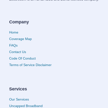
Company
Home
Coverage Map
FAQs
Contact Us
Code Of Conduct
Terms of Service Disclaimer
Services
Our Services
Uncapped Broadband